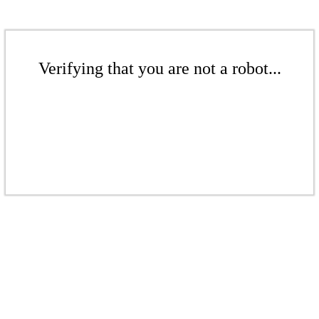
Verifying that you are not a robot...