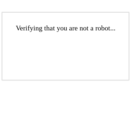
Verifying that you are not a robot...