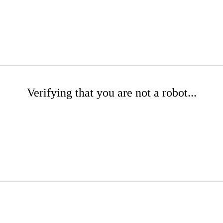
Verifying that you are not a robot...