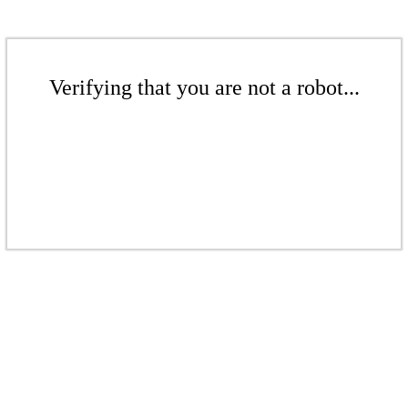
Verifying that you are not a robot...